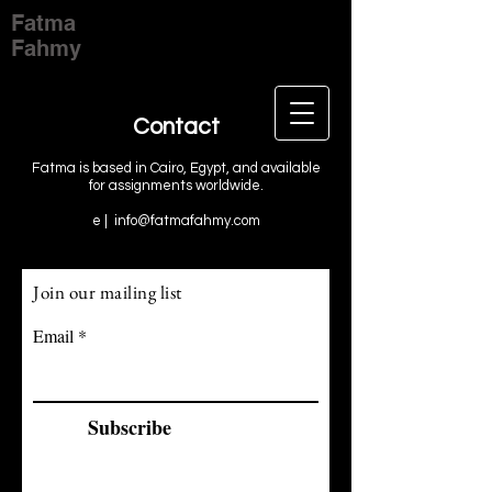
Fatma
Fahmy
Contact
Fatma is based in Cairo, Egypt, and available
for assignments worldwide.
e |
info@fatmafahmy.com
Join our mailing list
Email
Subscribe